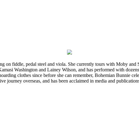
ming on fiddle, pedal steel and viola. She currently tours with Moby an
 Kamasi Washington and Lainey Wilson, and has performed with dozens
d hoarding clothes since before she can remember, Bohemian Bunnie celebra
ve journey overseas, and has been acclaimed in media and publication