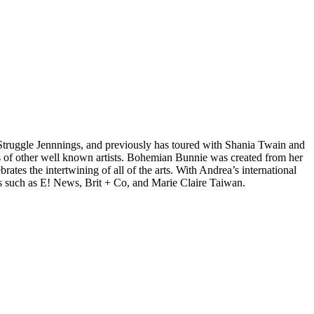
d Struggle Jennnings, and previously has toured with Shania Twain and
 of other well known artists. Bohemian Bunnie was created from her
tes the intertwining of all of the arts. With Andrea’s international
s such as E! News, Brit + Co, and Marie Claire Taiwan.