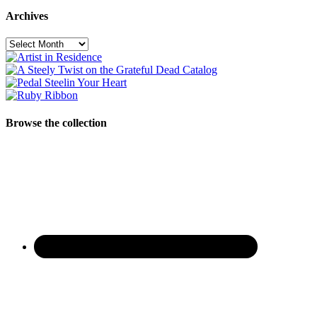
Archives
Archives
Browse the collection