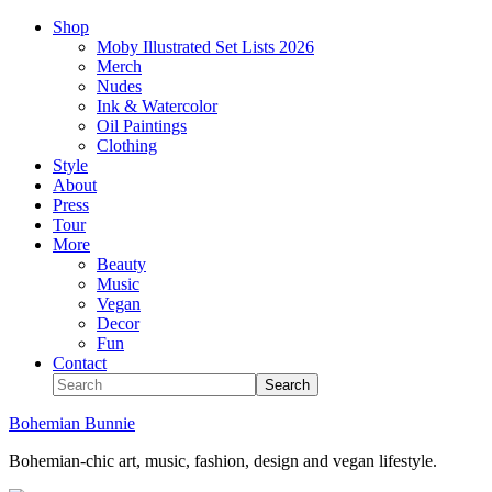
Shop
Moby Illustrated Set Lists 2026
Merch
Nudes
Ink & Watercolor
Oil Paintings
Clothing
Style
About
Press
Tour
More
Beauty
Music
Vegan
Decor
Fun
Contact
Bohemian Bunnie
Bohemian-chic art, music, fashion, design and vegan lifestyle.