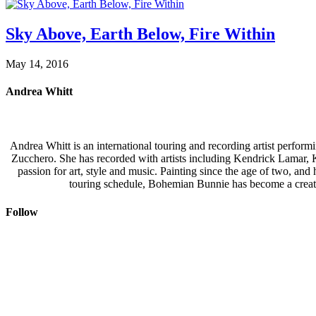
Sky Above, Earth Below, Fire Within
May 14, 2016
Andrea Whitt
Andrea Whitt is an international touring and recording artist perfor
Zucchero. She has recorded with artists including Kendrick Lamar,
passion for art, style and music. Painting since the age of two, an
touring schedule, Bohemian Bunnie has become a creati
Follow