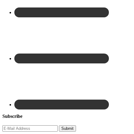
Subscribe