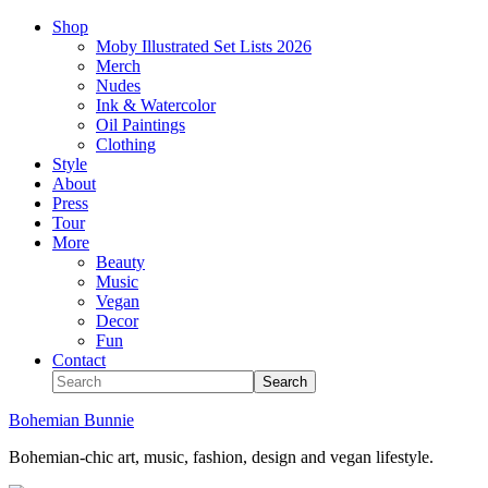
Shop
Moby Illustrated Set Lists 2026
Merch
Nudes
Ink & Watercolor
Oil Paintings
Clothing
Style
About
Press
Tour
More
Beauty
Music
Vegan
Decor
Fun
Contact
Bohemian Bunnie
Bohemian-chic art, music, fashion, design and vegan lifestyle.