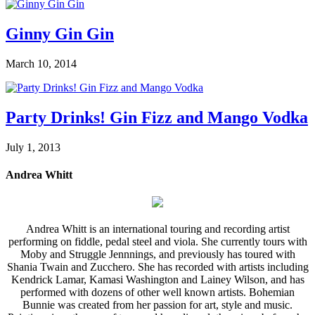
Ginny Gin Gin
March 10, 2014
Party Drinks! Gin Fizz and Mango Vodka
July 1, 2013
Andrea Whitt
Andrea Whitt is an international touring and recording artist
performing on fiddle, pedal steel and viola. She currently tours with
Moby and Struggle Jennnings, and previously has toured with
Shania Twain and Zucchero. She has recorded with artists including
Kendrick Lamar, Kamasi Washington and Lainey Wilson, and has
performed with dozens of other well known artists. Bohemian
Bunnie was created from her passion for art, style and music.