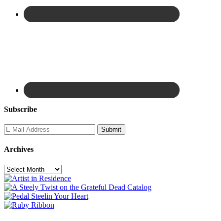
Subscribe
Archives
Archives