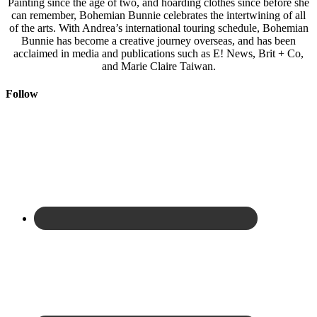
Painting since the age of two, and hoarding clothes since before she
can remember, Bohemian Bunnie celebrates the intertwining of all
of the arts. With Andrea’s international touring schedule, Bohemian
Bunnie has become a creative journey overseas, and has been
acclaimed in media and publications such as E! News, Brit + Co,
and Marie Claire Taiwan.
Follow