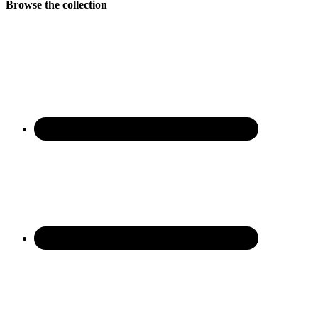
Browse the collection