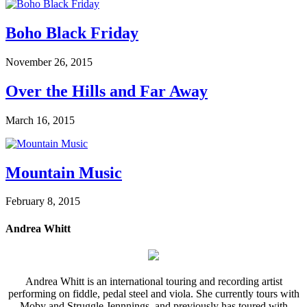
Boho Black Friday
November 26, 2015
Over the Hills and Far Away
March 16, 2015
Mountain Music
February 8, 2015
Andrea Whitt
Andrea Whitt is an international touring and recording artist
performing on fiddle, pedal steel and viola. She currently tours with
Moby and Struggle Jennnings, and previously has toured with