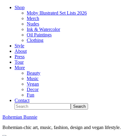
Shop
Moby Illustrated Set Lists 2026
Merch
Nudes
Ink & Watercolor
Oil Paintings
Clothing
Style
About
Press
Tour
More
Beauty
Music
Vegan
Decor
Fun
Contact
Bohemian Bunnie
Bohemian-chic art, music, fashion, design and vegan lifestyle.