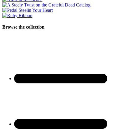
Browse the collection