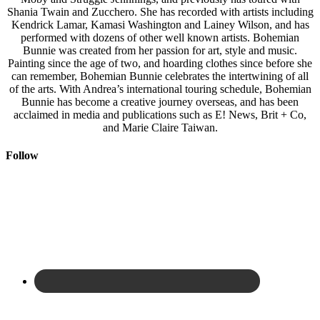
Shania Twain and Zucchero. She has recorded with artists including
Kendrick Lamar, Kamasi Washington and Lainey Wilson, and has
performed with dozens of other well known artists. Bohemian
Bunnie was created from her passion for art, style and music.
Painting since the age of two, and hoarding clothes since before she
can remember, Bohemian Bunnie celebrates the intertwining of all
of the arts. With Andrea’s international touring schedule, Bohemian
Bunnie has become a creative journey overseas, and has been
acclaimed in media and publications such as E! News, Brit + Co,
and Marie Claire Taiwan.
Follow