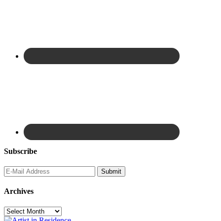
Subscribe
Archives
Archives