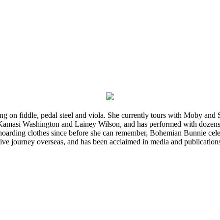
ming on fiddle, pedal steel and viola. She currently tours with Moby an
 Kamasi Washington and Lainey Wilson, and has performed with dozens
d hoarding clothes since before she can remember, Bohemian Bunnie celebra
ve journey overseas, and has been acclaimed in media and publication