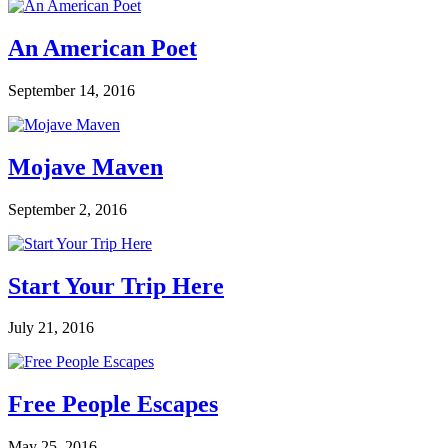
An American Poet
September 14, 2016
Mojave Maven
September 2, 2016
Start Your Trip Here
July 21, 2016
Free People Escapes
May 25, 2016