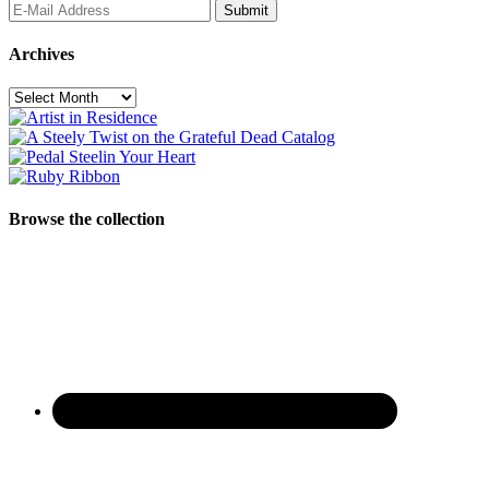
Archives
Archives
Browse the collection