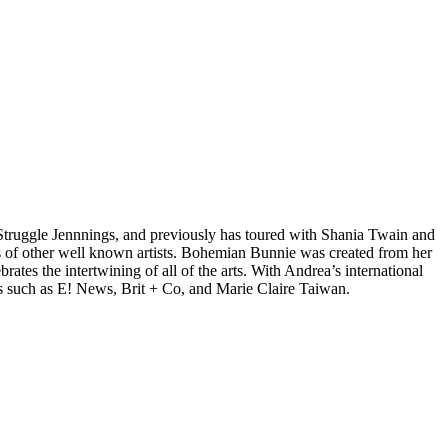
d Struggle Jennnings, and previously has toured with Shania Twain and
 of other well known artists. Bohemian Bunnie was created from her
tes the intertwining of all of the arts. With Andrea’s international
s such as E! News, Brit + Co, and Marie Claire Taiwan.