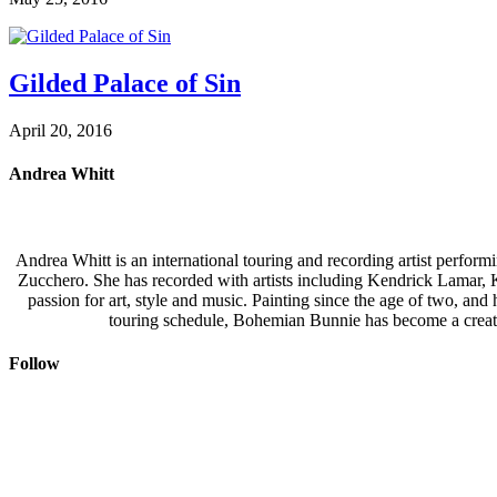
Gilded Palace of Sin
April 20, 2016
Andrea Whitt
Andrea Whitt is an international touring and recording artist perfor
Zucchero. She has recorded with artists including Kendrick Lamar,
passion for art, style and music. Painting since the age of two, an
touring schedule, Bohemian Bunnie has become a creati
Follow