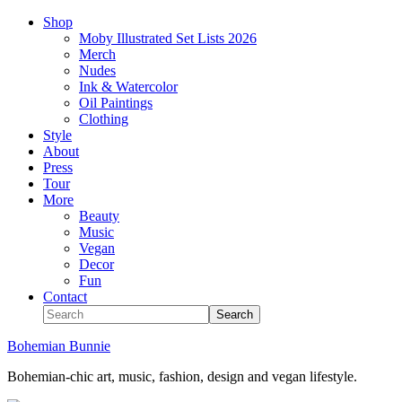
Shop
Moby Illustrated Set Lists 2026
Merch
Nudes
Ink & Watercolor
Oil Paintings
Clothing
Style
About
Press
Tour
More
Beauty
Music
Vegan
Decor
Fun
Contact
Bohemian Bunnie
Bohemian-chic art, music, fashion, design and vegan lifestyle.