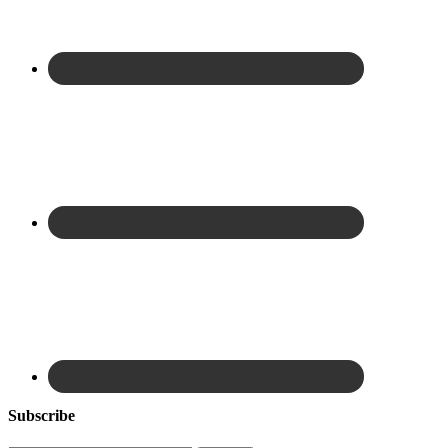
Subscribe