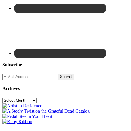
Subscribe
Archives
Archives