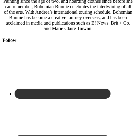
Painting since the age of two, and hoarding clothes since before she
can remember, Bohemian Bunnie celebrates the intertwining of all
of the arts. With Andrea’s international touring schedule, Bohemian
Bunnie has become a creative journey overseas, and has been
acclaimed in media and publications such as E! News, Brit + Co,
and Marie Claire Taiwan.
Follow