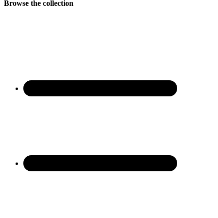
Browse the collection