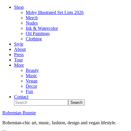
Shop
Moby Illustrated Set Lists 2026
Merch
Nudes
Ink & Watercolor
Oil Paintings
Clothing
Style
About
Press
Tour
More
Beauty
Music
Vegan
Decor
Fun
Contact
Bohemian Bunnie
Bohemian-chic art, music, fashion, design and vegan lifestyle.