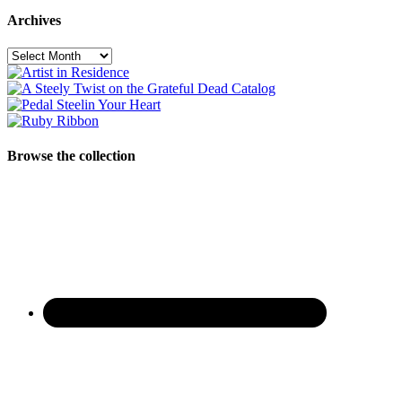
Archives
Archives
Browse the collection