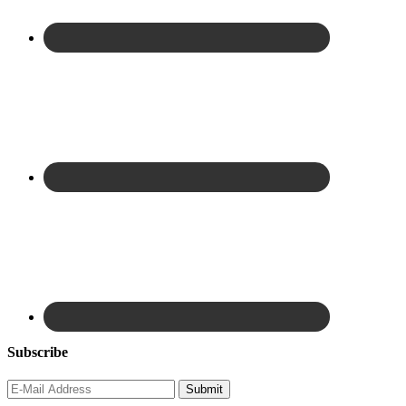
Subscribe