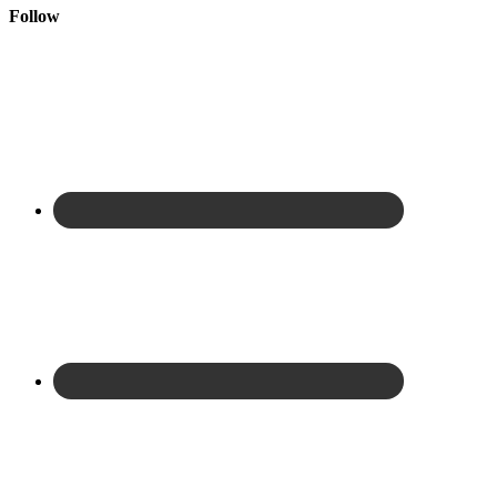
Follow