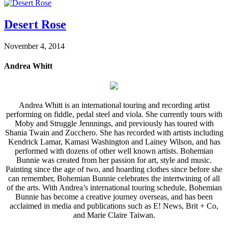
Desert Rose
November 4, 2014
Andrea Whitt
Andrea Whitt is an international touring and recording artist
performing on fiddle, pedal steel and viola. She currently tours with
Moby and Struggle Jennnings, and previously has toured with
Shania Twain and Zucchero. She has recorded with artists including
Kendrick Lamar, Kamasi Washington and Lainey Wilson, and has
performed with dozens of other well known artists. Bohemian
Bunnie was created from her passion for art, style and music.
Painting since the age of two, and hoarding clothes since before she
can remember, Bohemian Bunnie celebrates the intertwining of all
of the arts. With Andrea’s international touring schedule, Bohemian
Bunnie has become a creative journey overseas, and has been
acclaimed in media and publications such as E! News, Brit + Co,
and Marie Claire Taiwan.