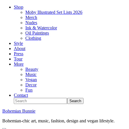
Shop
Moby Illustrated Set Lists 2026
Merch
Nudes
Ink & Watercolor
Oil Paintings
Clothing
Style
About
Press
Tour
More
Beauty
Music
Vegan
Decor
Fun
Contact
Bohemian Bunnie
Bohemian-chic art, music, fashion, design and vegan lifestyle.