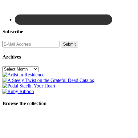
Subscribe
Archives
Archives
Browse the collection