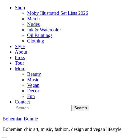
Shop
Moby Illustrated Set Lists 2026
Merch
Nudes
Ink & Watercolor
Oil Paintings
Clothing
Style
About
Press
Tour
More
Beauty
Music
Vegan
Decor
Fun
Contact
Bohemian Bunnie
Bohemian-chic art, music, fashion, design and vegan lifestyle.