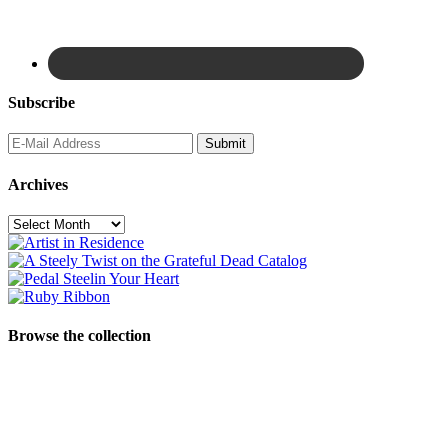
Subscribe
Archives
Archives
Browse the collection