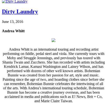
Dirty Laundry
June 13, 2016
Andrea Whitt
Andrea Whitt is an international touring and recording artist
performing on fiddle, pedal steel and viola. She currently tours with
Moby and Struggle Jennnings, and previously has toured with
Shania Twain and Zucchero. She has recorded with artists including
Kendrick Lamar, Kamasi Washington and Lainey Wilson, and has
performed with dozens of other well known artists. Bohemian
Bunnie was created from her passion for art, style and music.
Painting since the age of two, and hoarding clothes since before she
can remember, Bohemian Bunnie celebrates the intertwining of all
of the arts. With Andrea’s international touring schedule, Bohemian
Bunnie has become a creative journey overseas, and has been
acclaimed in media and publications such as E! News, Brit + Co,
and Marie Claire Taiwan.