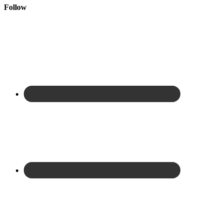
Follow