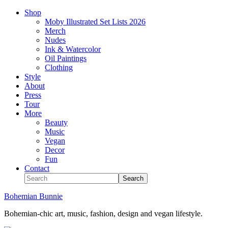
Shop
Moby Illustrated Set Lists 2026
Merch
Nudes
Ink & Watercolor
Oil Paintings
Clothing
Style
About
Press
Tour
More
Beauty
Music
Vegan
Decor
Fun
Contact
Bohemian Bunnie
Bohemian-chic art, music, fashion, design and vegan lifestyle.