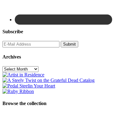
Subscribe
Archives
Archives
Browse the collection