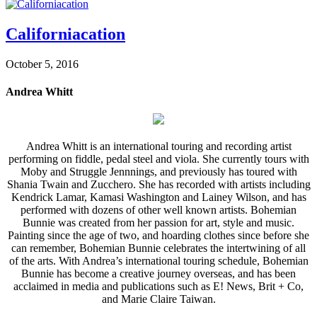
Californiacation
October 5, 2016
Andrea Whitt
Andrea Whitt is an international touring and recording artist
performing on fiddle, pedal steel and viola. She currently tours with
Moby and Struggle Jennnings, and previously has toured with
Shania Twain and Zucchero. She has recorded with artists including
Kendrick Lamar, Kamasi Washington and Lainey Wilson, and has
performed with dozens of other well known artists. Bohemian
Bunnie was created from her passion for art, style and music.
Painting since the age of two, and hoarding clothes since before she
can remember, Bohemian Bunnie celebrates the intertwining of all
of the arts. With Andrea’s international touring schedule, Bohemian
Bunnie has become a creative journey overseas, and has been
acclaimed in media and publications such as E! News, Brit + Co,
and Marie Claire Taiwan.