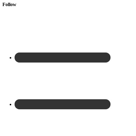
Follow