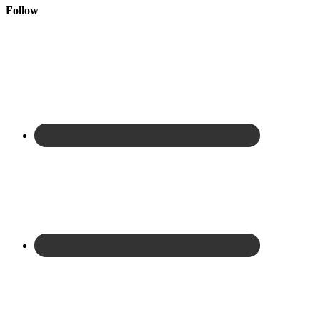
Follow