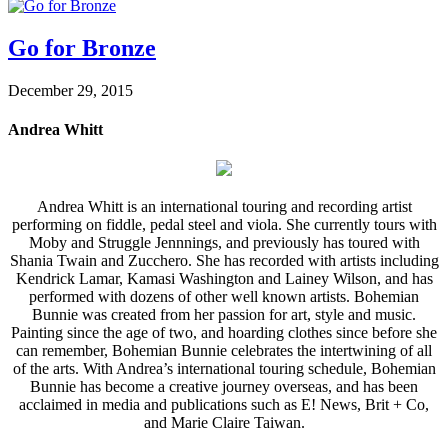
Go for Bronze
December 29, 2015
Andrea Whitt
Andrea Whitt is an international touring and recording artist
performing on fiddle, pedal steel and viola. She currently tours with
Moby and Struggle Jennnings, and previously has toured with
Shania Twain and Zucchero. She has recorded with artists including
Kendrick Lamar, Kamasi Washington and Lainey Wilson, and has
performed with dozens of other well known artists. Bohemian
Bunnie was created from her passion for art, style and music.
Painting since the age of two, and hoarding clothes since before she
can remember, Bohemian Bunnie celebrates the intertwining of all
of the arts. With Andrea’s international touring schedule, Bohemian
Bunnie has become a creative journey overseas, and has been
acclaimed in media and publications such as E! News, Brit + Co,
and Marie Claire Taiwan.