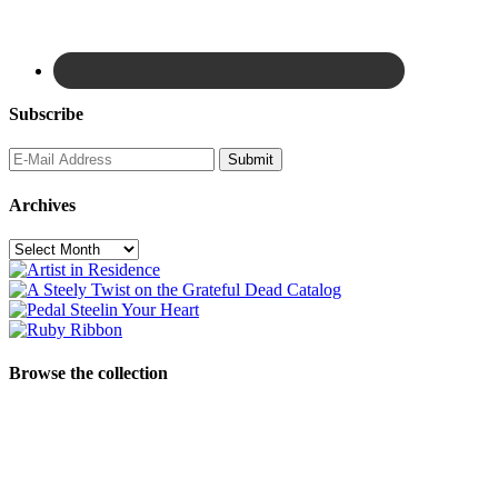
Subscribe
Archives
Archives
Browse the collection