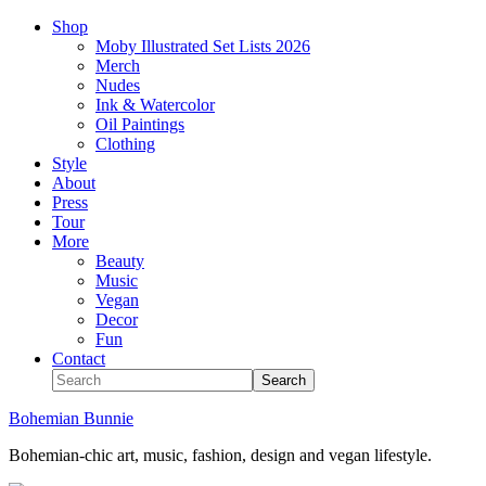
Shop
Moby Illustrated Set Lists 2026
Merch
Nudes
Ink & Watercolor
Oil Paintings
Clothing
Style
About
Press
Tour
More
Beauty
Music
Vegan
Decor
Fun
Contact
Bohemian Bunnie
Bohemian-chic art, music, fashion, design and vegan lifestyle.