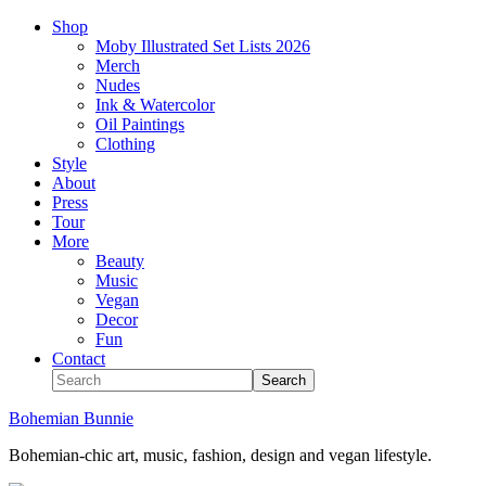
Shop
Moby Illustrated Set Lists 2026
Merch
Nudes
Ink & Watercolor
Oil Paintings
Clothing
Style
About
Press
Tour
More
Beauty
Music
Vegan
Decor
Fun
Contact
Bohemian Bunnie
Bohemian-chic art, music, fashion, design and vegan lifestyle.