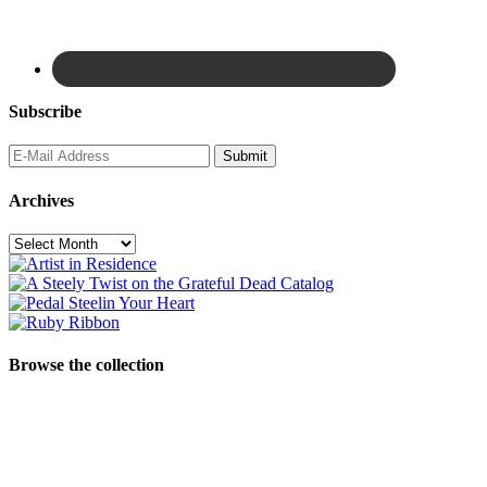
Subscribe
Archives
Archives
Browse the collection