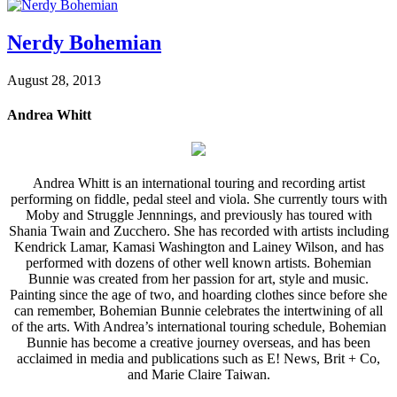
Nerdy Bohemian
August 28, 2013
Andrea Whitt
Andrea Whitt is an international touring and recording artist
performing on fiddle, pedal steel and viola. She currently tours with
Moby and Struggle Jennnings, and previously has toured with
Shania Twain and Zucchero. She has recorded with artists including
Kendrick Lamar, Kamasi Washington and Lainey Wilson, and has
performed with dozens of other well known artists. Bohemian
Bunnie was created from her passion for art, style and music.
Painting since the age of two, and hoarding clothes since before she
can remember, Bohemian Bunnie celebrates the intertwining of all
of the arts. With Andrea’s international touring schedule, Bohemian
Bunnie has become a creative journey overseas, and has been
acclaimed in media and publications such as E! News, Brit + Co,
and Marie Claire Taiwan.