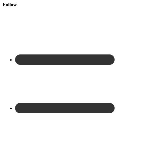
Follow