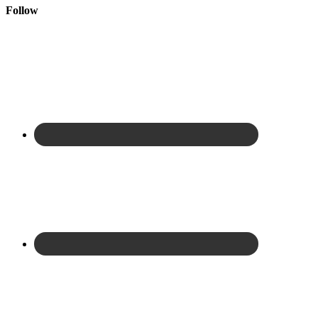
Follow