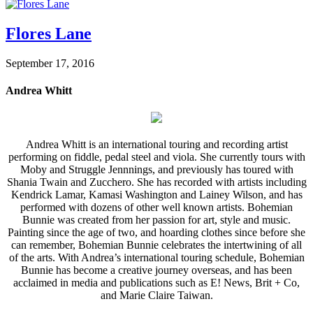
Flores Lane
September 17, 2016
Andrea Whitt
Andrea Whitt is an international touring and recording artist
performing on fiddle, pedal steel and viola. She currently tours with
Moby and Struggle Jennnings, and previously has toured with
Shania Twain and Zucchero. She has recorded with artists including
Kendrick Lamar, Kamasi Washington and Lainey Wilson, and has
performed with dozens of other well known artists. Bohemian
Bunnie was created from her passion for art, style and music.
Painting since the age of two, and hoarding clothes since before she
can remember, Bohemian Bunnie celebrates the intertwining of all
of the arts. With Andrea’s international touring schedule, Bohemian
Bunnie has become a creative journey overseas, and has been
acclaimed in media and publications such as E! News, Brit + Co,
and Marie Claire Taiwan.