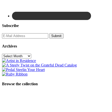
Subscribe
Archives
Archives
Browse the collection