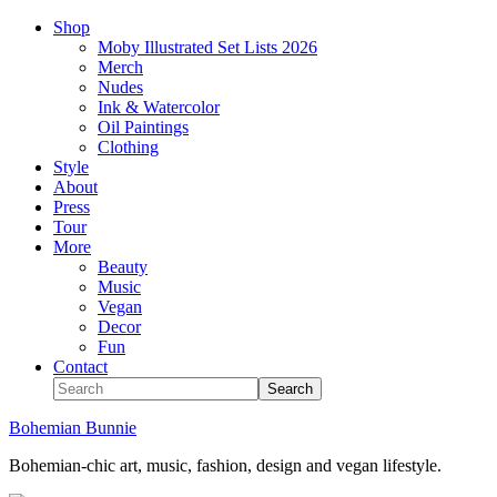
Shop
Moby Illustrated Set Lists 2026
Merch
Nudes
Ink & Watercolor
Oil Paintings
Clothing
Style
About
Press
Tour
More
Beauty
Music
Vegan
Decor
Fun
Contact
Bohemian Bunnie
Bohemian-chic art, music, fashion, design and vegan lifestyle.