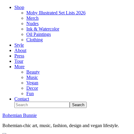
Shop
Moby Illustrated Set Lists 2026
Merch
Nudes
Ink & Watercolor
Oil Paintings
Clothing
Style
About
Press
Tour
More
Beauty
Music
Vegan
Decor
Fun
Contact
Bohemian Bunnie
Bohemian-chic art, music, fashion, design and vegan lifestyle.