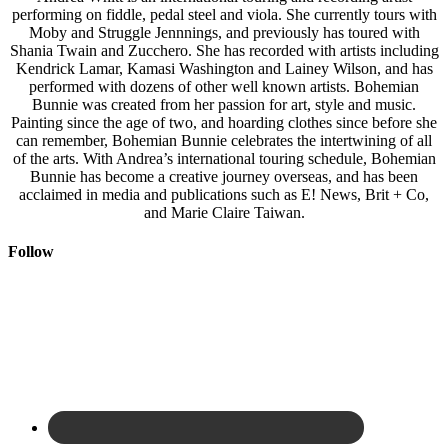
performing on fiddle, pedal steel and viola. She currently tours with
Moby and Struggle Jennnings, and previously has toured with
Shania Twain and Zucchero. She has recorded with artists including
Kendrick Lamar, Kamasi Washington and Lainey Wilson, and has
performed with dozens of other well known artists. Bohemian
Bunnie was created from her passion for art, style and music.
Painting since the age of two, and hoarding clothes since before she
can remember, Bohemian Bunnie celebrates the intertwining of all
of the arts. With Andrea’s international touring schedule, Bohemian
Bunnie has become a creative journey overseas, and has been
acclaimed in media and publications such as E! News, Brit + Co,
and Marie Claire Taiwan.
Follow