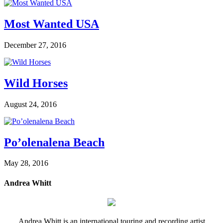
Most Wanted USA
December 27, 2016
Wild Horses
August 24, 2016
Po’olenalena Beach
May 28, 2016
Andrea Whitt
Andrea Whitt is an international touring and recording artist