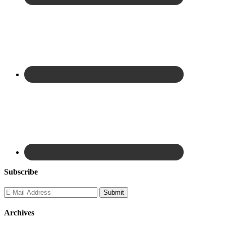
Subscribe
Archives