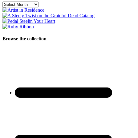
Archives
Browse the collection