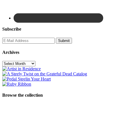
Subscribe
Archives
Archives
Browse the collection