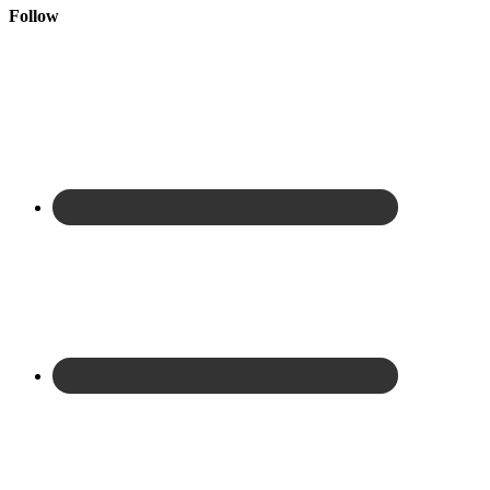
Follow