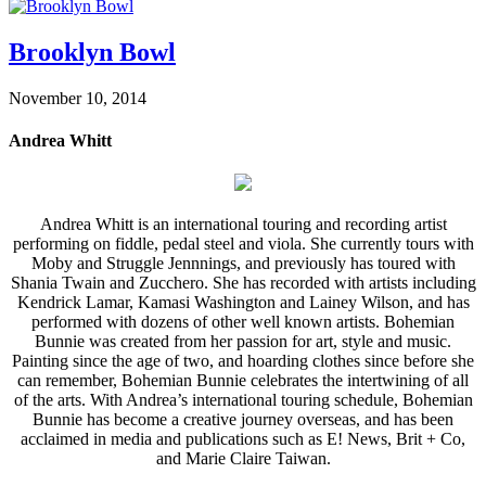
Brooklyn Bowl
November 10, 2014
Andrea Whitt
Andrea Whitt is an international touring and recording artist
performing on fiddle, pedal steel and viola. She currently tours with
Moby and Struggle Jennnings, and previously has toured with
Shania Twain and Zucchero. She has recorded with artists including
Kendrick Lamar, Kamasi Washington and Lainey Wilson, and has
performed with dozens of other well known artists. Bohemian
Bunnie was created from her passion for art, style and music.
Painting since the age of two, and hoarding clothes since before she
can remember, Bohemian Bunnie celebrates the intertwining of all
of the arts. With Andrea’s international touring schedule, Bohemian
Bunnie has become a creative journey overseas, and has been
acclaimed in media and publications such as E! News, Brit + Co,
and Marie Claire Taiwan.