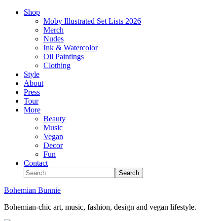
Shop
Moby Illustrated Set Lists 2026
Merch
Nudes
Ink & Watercolor
Oil Paintings
Clothing
Style
About
Press
Tour
More
Beauty
Music
Vegan
Decor
Fun
Contact
Bohemian Bunnie
Bohemian-chic art, music, fashion, design and vegan lifestyle.