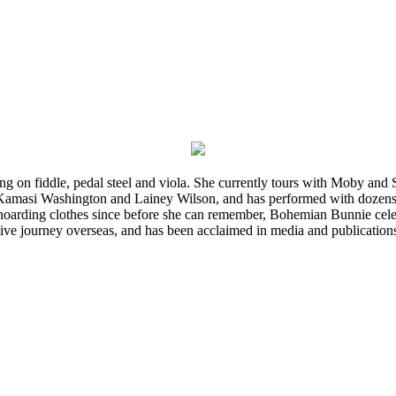
ming on fiddle, pedal steel and viola. She currently tours with Moby an
 Kamasi Washington and Lainey Wilson, and has performed with dozens
d hoarding clothes since before she can remember, Bohemian Bunnie celebra
ve journey overseas, and has been acclaimed in media and publication