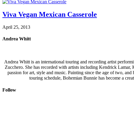
Viva Vegan Mexican Casserole
April 25, 2013
Andrea Whitt
Andrea Whitt is an international touring and recording artist perfor
Zucchero. She has recorded with artists including Kendrick Lamar,
passion for art, style and music. Painting since the age of two, an
touring schedule, Bohemian Bunnie has become a creati
Follow