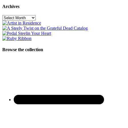
Archives
Archives
Browse the collection