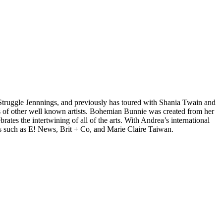
d Struggle Jennnings, and previously has toured with Shania Twain and
 of other well known artists. Bohemian Bunnie was created from her
tes the intertwining of all of the arts. With Andrea’s international
s such as E! News, Brit + Co, and Marie Claire Taiwan.