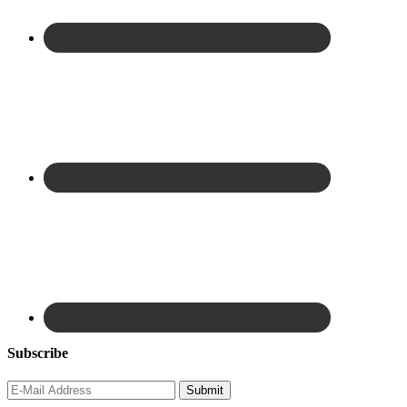
Subscribe