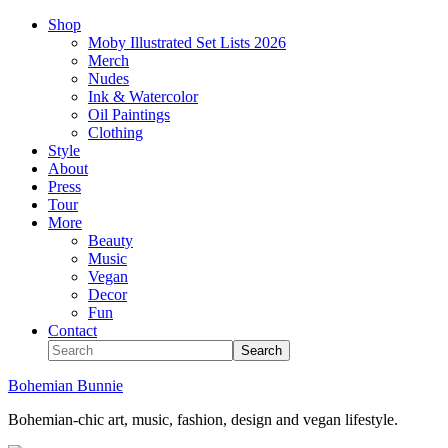
Shop
Moby Illustrated Set Lists 2026
Merch
Nudes
Ink & Watercolor
Oil Paintings
Clothing
Style
About
Press
Tour
More
Beauty
Music
Vegan
Decor
Fun
Contact
Bohemian Bunnie
Bohemian-chic art, music, fashion, design and vegan lifestyle.