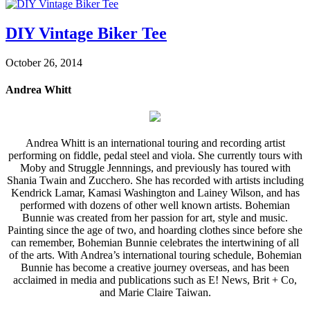
DIY Vintage Biker Tee
October 26, 2014
Andrea Whitt
Andrea Whitt is an international touring and recording artist
performing on fiddle, pedal steel and viola. She currently tours with
Moby and Struggle Jennnings, and previously has toured with
Shania Twain and Zucchero. She has recorded with artists including
Kendrick Lamar, Kamasi Washington and Lainey Wilson, and has
performed with dozens of other well known artists. Bohemian
Bunnie was created from her passion for art, style and music.
Painting since the age of two, and hoarding clothes since before she
can remember, Bohemian Bunnie celebrates the intertwining of all
of the arts. With Andrea’s international touring schedule, Bohemian
Bunnie has become a creative journey overseas, and has been
acclaimed in media and publications such as E! News, Brit + Co,
and Marie Claire Taiwan.