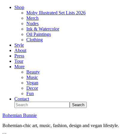
Shop
Moby Illustrated Set Lists 2026
Merch
Nudes
Ink & Watercolor
Oil Paintings
Clothing
Style
About
Press
Tour
More
Beauty
Music
Vegan
Decor
Fun
Contact
Bohemian Bunnie
Bohemian-chic art, music, fashion, design and vegan lifestyle.