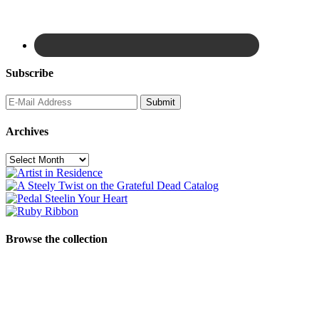
Subscribe
Archives
Archives
Browse the collection