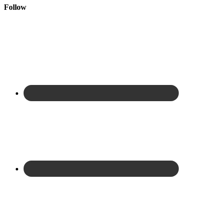
Follow