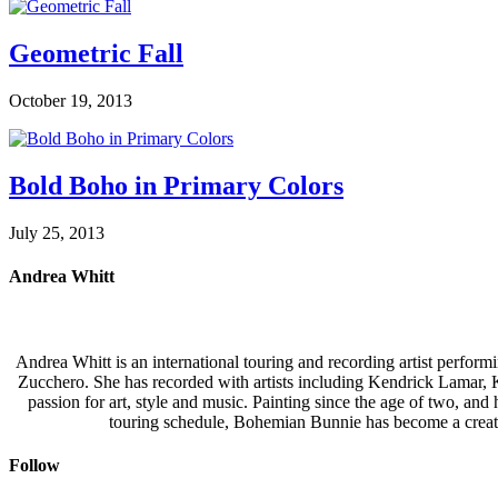
Geometric Fall
October 19, 2013
Bold Boho in Primary Colors
July 25, 2013
Andrea Whitt
Andrea Whitt is an international touring and recording artist perfor
Zucchero. She has recorded with artists including Kendrick Lamar,
passion for art, style and music. Painting since the age of two, an
touring schedule, Bohemian Bunnie has become a creati
Follow