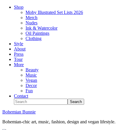
Shop
Moby Illustrated Set Lists 2026
Merch
Nudes
Ink & Watercolor
Oil Paintings
Clothing
Style
About
Press
Tour
More
Beauty
Music
Vegan
Decor
Fun
Contact
Bohemian Bunnie
Bohemian-chic art, music, fashion, design and vegan lifestyle.