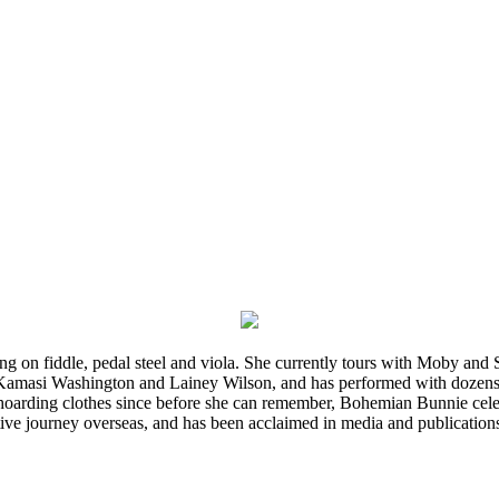
ming on fiddle, pedal steel and viola. She currently tours with Moby an
 Kamasi Washington and Lainey Wilson, and has performed with dozens
d hoarding clothes since before she can remember, Bohemian Bunnie celebra
ve journey overseas, and has been acclaimed in media and publication