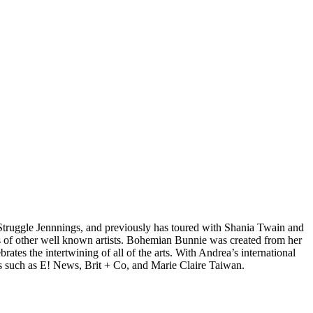
d Struggle Jennnings, and previously has toured with Shania Twain and
 of other well known artists. Bohemian Bunnie was created from her
tes the intertwining of all of the arts. With Andrea’s international
s such as E! News, Brit + Co, and Marie Claire Taiwan.