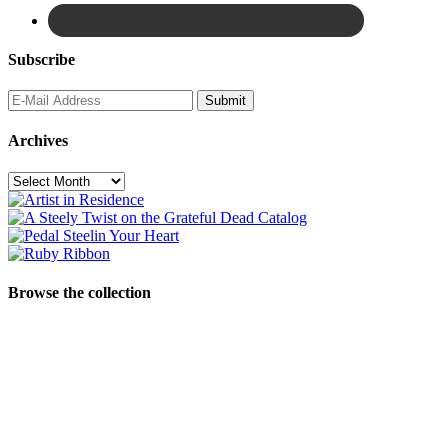
Subscribe
Archives
Archives
Browse the collection