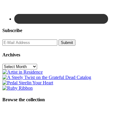
Subscribe
Archives
Archives
Browse the collection