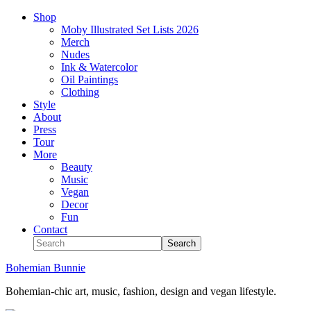
Shop
Moby Illustrated Set Lists 2026
Merch
Nudes
Ink & Watercolor
Oil Paintings
Clothing
Style
About
Press
Tour
More
Beauty
Music
Vegan
Decor
Fun
Contact
Bohemian Bunnie
Bohemian-chic art, music, fashion, design and vegan lifestyle.