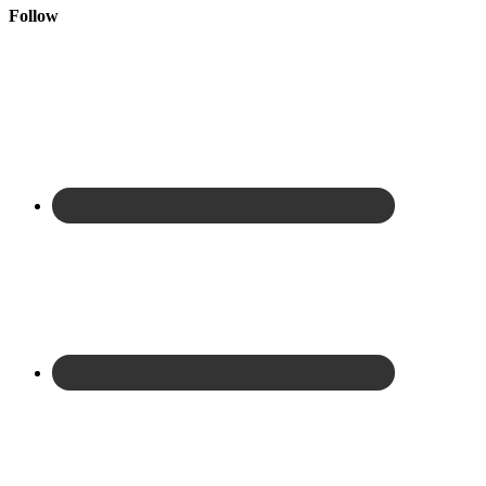
Follow