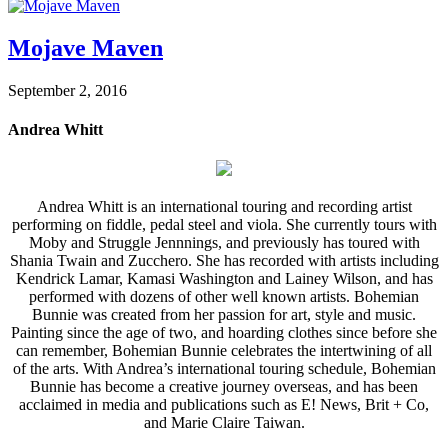
Mojave Maven
September 2, 2016
Andrea Whitt
Andrea Whitt is an international touring and recording artist
performing on fiddle, pedal steel and viola. She currently tours with
Moby and Struggle Jennnings, and previously has toured with
Shania Twain and Zucchero. She has recorded with artists including
Kendrick Lamar, Kamasi Washington and Lainey Wilson, and has
performed with dozens of other well known artists. Bohemian
Bunnie was created from her passion for art, style and music.
Painting since the age of two, and hoarding clothes since before she
can remember, Bohemian Bunnie celebrates the intertwining of all
of the arts. With Andrea’s international touring schedule, Bohemian
Bunnie has become a creative journey overseas, and has been
acclaimed in media and publications such as E! News, Brit + Co,
and Marie Claire Taiwan.