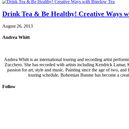
Drink Tea & Be Healthy! Creative Ways w
August 26, 2013
Andrea Whitt
Andrea Whitt is an international touring and recording artist perfor
Zucchero. She has recorded with artists including Kendrick Lamar,
passion for art, style and music. Painting since the age of two, an
touring schedule, Bohemian Bunnie has become a creati
Follow