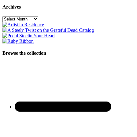
Archives
Archives
Browse the collection