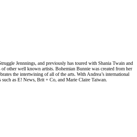
d Struggle Jennnings, and previously has toured with Shania Twain and
 of other well known artists. Bohemian Bunnie was created from her
tes the intertwining of all of the arts. With Andrea’s international
s such as E! News, Brit + Co, and Marie Claire Taiwan.