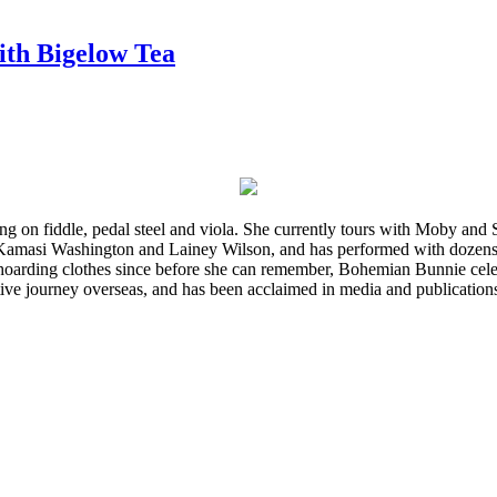
ith Bigelow Tea
ming on fiddle, pedal steel and viola. She currently tours with Moby an
 Kamasi Washington and Lainey Wilson, and has performed with dozens
d hoarding clothes since before she can remember, Bohemian Bunnie celebra
ve journey overseas, and has been acclaimed in media and publication