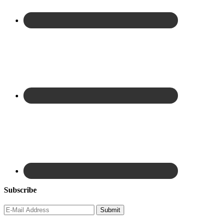
Subscribe