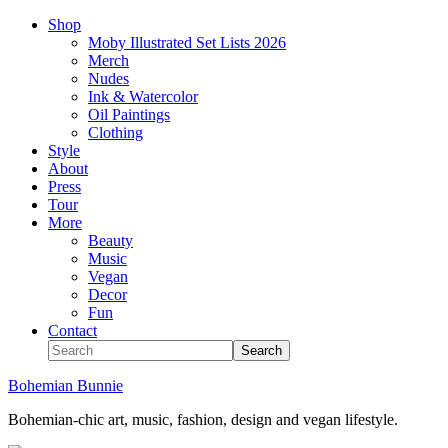
Shop
Moby Illustrated Set Lists 2026
Merch
Nudes
Ink & Watercolor
Oil Paintings
Clothing
Style
About
Press
Tour
More
Beauty
Music
Vegan
Decor
Fun
Contact
Bohemian Bunnie
Bohemian-chic art, music, fashion, design and vegan lifestyle.