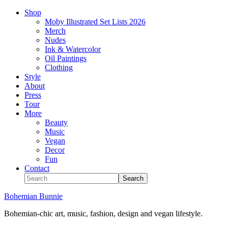
Shop
Moby Illustrated Set Lists 2026
Merch
Nudes
Ink & Watercolor
Oil Paintings
Clothing
Style
About
Press
Tour
More
Beauty
Music
Vegan
Decor
Fun
Contact
Bohemian Bunnie
Bohemian-chic art, music, fashion, design and vegan lifestyle.