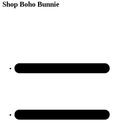
Shop Boho Bunnie