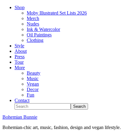
Shop
Moby Illustrated Set Lists 2026
Merch
Nudes
Ink & Watercolor
Oil Paintings
Clothing
Style
About
Press
Tour
More
Beauty
Music
Vegan
Decor
Fun
Contact
Bohemian Bunnie
Bohemian-chic art, music, fashion, design and vegan lifestyle.