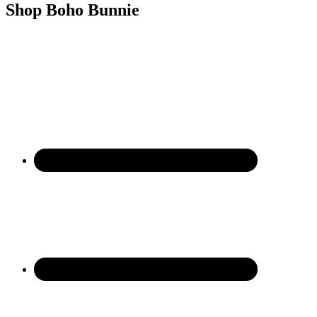
Shop Boho Bunnie