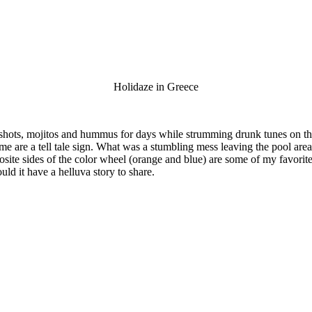
Holidaze in Greece
 shots, mojitos and hummus for days while strumming drunk tunes on t
are a tell tale sign. What was a stumbling mess leaving the pool area 
site sides of the color wheel (orange and blue) are some of my favorit
uld it have a helluva story to share.