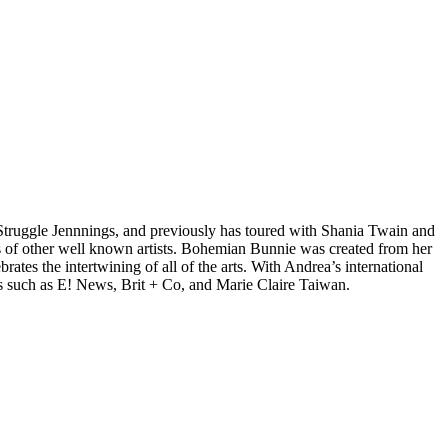
d Struggle Jennnings, and previously has toured with Shania Twain and
 of other well known artists. Bohemian Bunnie was created from her
tes the intertwining of all of the arts. With Andrea’s international
s such as E! News, Brit + Co, and Marie Claire Taiwan.