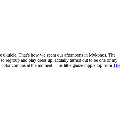
he ukulele. That’s how we spent our afternoons in Mykonos. The
to regroup and play dress up, actually turned out to be one of my
e color combos at the moment. This little gauze hippie top from
The