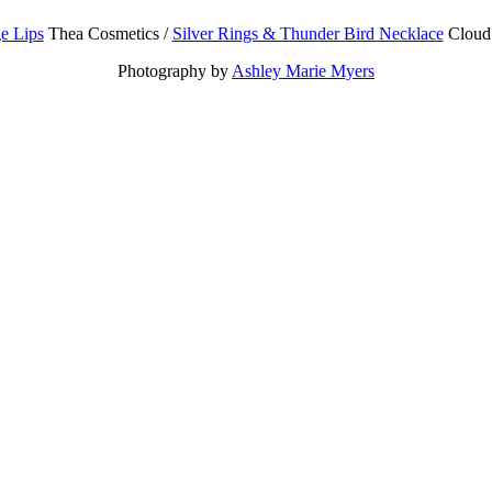
e Lips
Thea Cosmetics /
Silver Rings & Thunder Bird Necklace
Cloud 
Photography by
Ashley Marie Myers