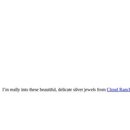
I’m really into these beautiful, delicate silver jewels from
Cloud Ranch