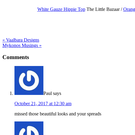
White Gauze Hippie Top
The Little Bazaar /
Orang
« Vaalbara Designs
Mykonos Musings »
Comments
Paul
says
October 21, 2017 at 12:30 am
missed those beautiful looks and your spreads