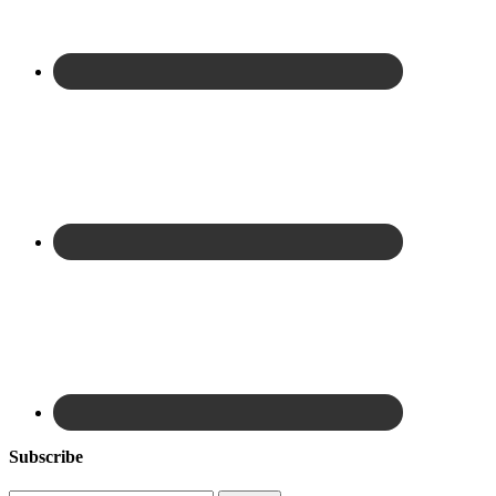
Subscribe