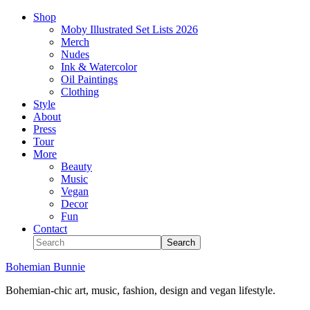
Shop
Moby Illustrated Set Lists 2026
Merch
Nudes
Ink & Watercolor
Oil Paintings
Clothing
Style
About
Press
Tour
More
Beauty
Music
Vegan
Decor
Fun
Contact
Bohemian Bunnie
Bohemian-chic art, music, fashion, design and vegan lifestyle.