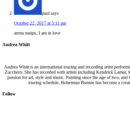
paul
says
October 22, 2017 at 5:11 am
arena maipu, I am in love
Andrea Whitt
Andrea Whitt is an international touring and recording artist perfor
Zucchero. She has recorded with artists including Kendrick Lamar,
passion for art, style and music. Painting since the age of two, an
touring schedule, Bohemian Bunnie has become a creati
Follow