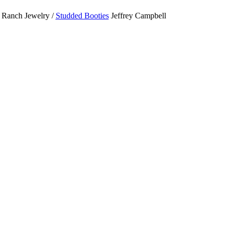
Ranch Jewelry /
Studded Booties
Jeffrey Campbell