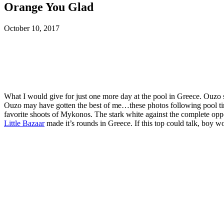
Orange You Glad
October 10, 2017
What I would give for just one more day at the pool in Greece. Ouzo
Ouzo may have gotten the best of me…these photos following pool time 
favorite shoots of Mykonos. The stark white against the complete oppo
Little Bazaar
made it’s rounds in Greece. If this top could talk, boy wo