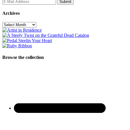
Archives
Archives
Browse the collection