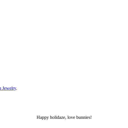
 Jewelry
.
Happy holidaze, love bunnies!