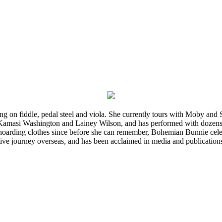
ming on fiddle, pedal steel and viola. She currently tours with Moby an
 Kamasi Washington and Lainey Wilson, and has performed with dozens
d hoarding clothes since before she can remember, Bohemian Bunnie celebra
ve journey overseas, and has been acclaimed in media and publication