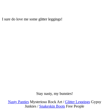
I sure do love me some glitter leggings!
Stay nasty, my bunnies!
Nasty Panties
Mysterioso Rock Art /
Glitter Leggings
Gypsy
Junkies /
Snakeskin Boots
Free People