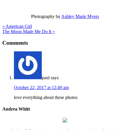
Photography by
Ashley Marie Myers
« American Girl
The Moon Made Me Do It »
Comments
paul
says
October 22, 2017 at 12:49 am
love everything about these photos
Andrea Whitt