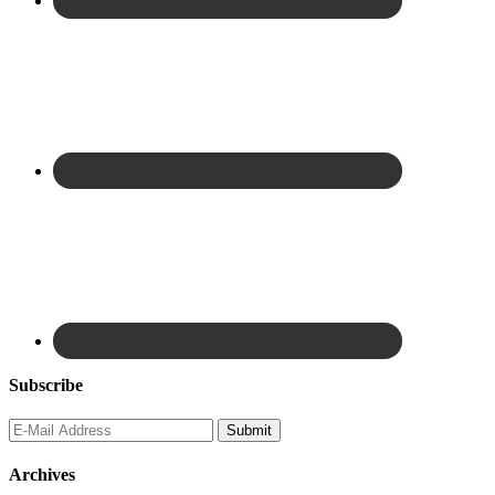
Subscribe
Archives