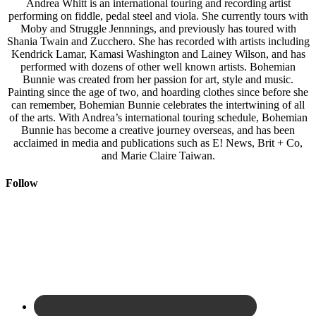
Andrea Whitt is an international touring and recording artist
performing on fiddle, pedal steel and viola. She currently tours with
Moby and Struggle Jennnings, and previously has toured with
Shania Twain and Zucchero. She has recorded with artists including
Kendrick Lamar, Kamasi Washington and Lainey Wilson, and has
performed with dozens of other well known artists. Bohemian
Bunnie was created from her passion for art, style and music.
Painting since the age of two, and hoarding clothes since before she
can remember, Bohemian Bunnie celebrates the intertwining of all
of the arts. With Andrea’s international touring schedule, Bohemian
Bunnie has become a creative journey overseas, and has been
acclaimed in media and publications such as E! News, Brit + Co,
and Marie Claire Taiwan.
Follow