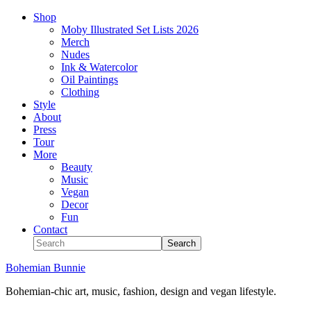
Shop
Moby Illustrated Set Lists 2026
Merch
Nudes
Ink & Watercolor
Oil Paintings
Clothing
Style
About
Press
Tour
More
Beauty
Music
Vegan
Decor
Fun
Contact
Bohemian Bunnie
Bohemian-chic art, music, fashion, design and vegan lifestyle.