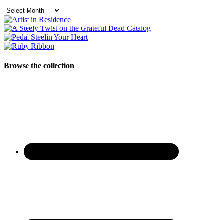
Archives
Browse the collection