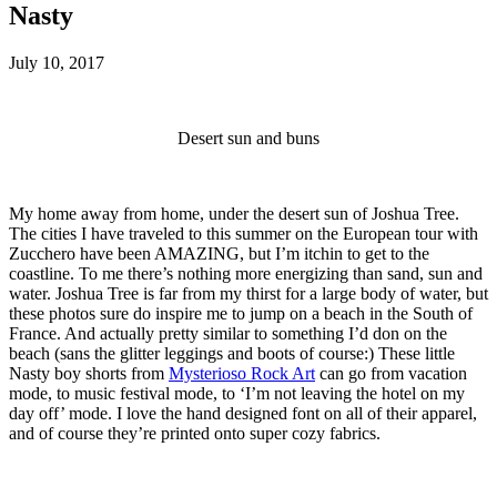
Nasty
July 10, 2017
Desert sun and buns
My home away from home, under the desert sun of Joshua Tree.
The cities I have traveled to this summer on the European tour with
Zucchero have been AMAZING, but I’m itchin to get to the
coastline. To me there’s nothing more energizing than sand, sun and
water. Joshua Tree is far from my thirst for a large body of water, but
these photos sure do inspire me to jump on a beach in the South of
France. And actually pretty similar to something I’d don on the
beach (sans the glitter leggings and boots of course:) These little
Nasty boy shorts from
Mysterioso Rock Art
can go from vacation
mode, to music festival mode, to ‘I’m not leaving the hotel on my
day off’ mode. I love the hand designed font on all of their apparel,
and of course they’re printed onto super cozy fabrics.