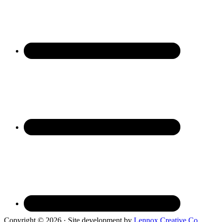
Copyright © 2026 · Site development by
Lennox Creative Co.