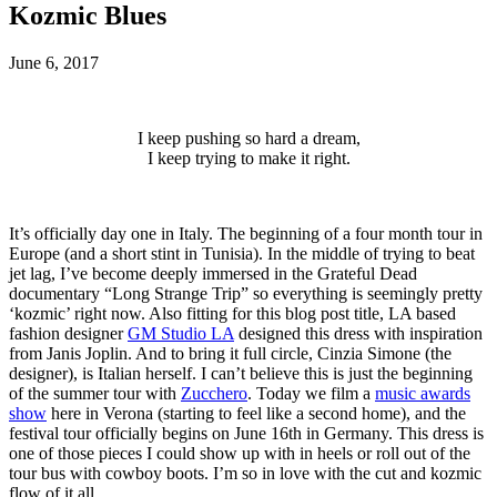
Kozmic Blues
June 6, 2017
I keep pushing so hard a dream,
I keep trying to make it right.
It’s officially day one in Italy. The beginning of a four month tour in
Europe (and a short stint in Tunisia). In the middle of trying to beat
jet lag, I’ve become deeply immersed in the Grateful Dead
documentary “Long Strange Trip” so everything is seemingly pretty
‘kozmic’ right now. Also fitting for this blog post title, LA based
fashion designer
GM Studio LA
designed this dress with inspiration
from Janis Joplin. And to bring it full circle, Cinzia Simone (the
designer), is Italian herself. I can’t believe this is just the beginning
of the summer tour with
Zucchero
. Today we film a
music awards
show
here in Verona (starting to feel like a second home), and the
festival tour officially begins on June 16th in Germany. This dress is
one of those pieces I could show up with in heels or roll out of the
tour bus with cowboy boots. I’m so in love with the cut and kozmic
flow of it all.