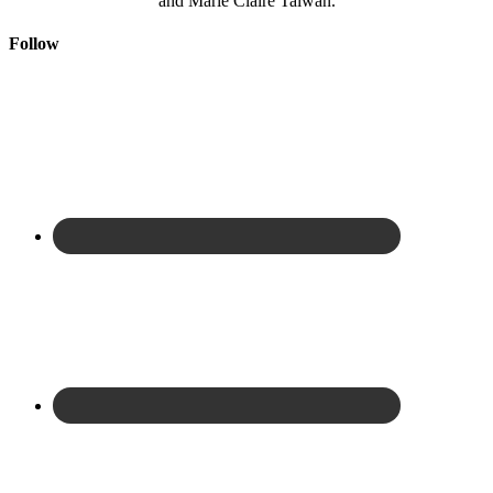
and Marie Claire Taiwan.
Follow