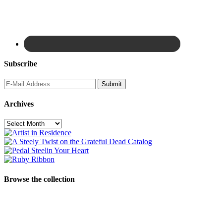
Subscribe
Archives
Archives
Browse the collection