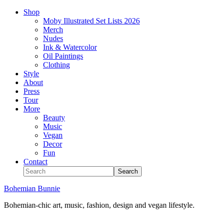
Shop
Moby Illustrated Set Lists 2026
Merch
Nudes
Ink & Watercolor
Oil Paintings
Clothing
Style
About
Press
Tour
More
Beauty
Music
Vegan
Decor
Fun
Contact
Bohemian Bunnie
Bohemian-chic art, music, fashion, design and vegan lifestyle.