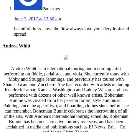
Paul
says
June 7, 2017 at 12:50 am
beautiful dress , love the flow always love your fiery look and
spread
Andrea Whitt
Andrea Whitt is an international touring and recording artist
performing on fiddle, pedal steel and viola. She currently tours with
Moby and Struggle Jennnings, and previously has toured with
Shania Twain and Zucchero. She has recorded with artists including
Kendrick Lamar, Kamasi Washington and Lainey Wilson, and has
performed with dozens of other well known artists. Bohemian
Bunnie was created from her passion for art, style and music.
Painting since the age of two, and hoarding clothes since before she
can remember, Bohemian Bunnie celebrates the intertwining of all
of the arts. With Andrea’s international touring schedule, Bohemian
Bunnie has become a creative journey overseas, and has been
acclaimed in media and publications such as E! News, Brit + Co,