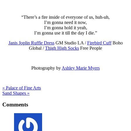
“There’s a fire inside of everyone of us, huh-uh,
I’m gonna need it now,
I’m gonna hold it yeah,
I’m gonna use it till the day I die.”
Janis Joplin Ruffle Dress
GM Studio LA /
Firebird Cuff
Boho
Global /
Thigh High Socks
Free People
Photography by
Ashley Marie Myers
« Palace of Fine Arts
Sand Shapes »
Comments