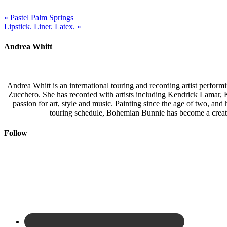
« Pastel Palm Springs
Lipstick. Liner. Latex. »
Andrea Whitt
Andrea Whitt is an international touring and recording artist perfor
Zucchero. She has recorded with artists including Kendrick Lamar,
passion for art, style and music. Painting since the age of two, an
touring schedule, Bohemian Bunnie has become a creati
Follow