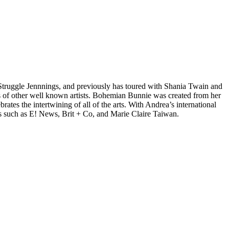
d Struggle Jennnings, and previously has toured with Shania Twain and
 of other well known artists. Bohemian Bunnie was created from her
tes the intertwining of all of the arts. With Andrea’s international
s such as E! News, Brit + Co, and Marie Claire Taiwan.