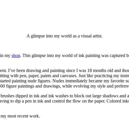
A glimpse into my world as a visual artist.
e in my
shop
. This glimpse into my world of ink painting was captured b
ument. I’ve been drawing and painting since I was 18 months old and thou
itting with pen, paper, paints and canvases. Just like practicing my inst
I started painting nude figures. Nudes immediately became my favorite su
000 figure paintings and drawings, while evolving my style and prefer
 brushes dipped in ink and ink washes to block out large shadows and all
aving to dip a pen in ink and control the flow on the paper. Colored in
 my most recent work.