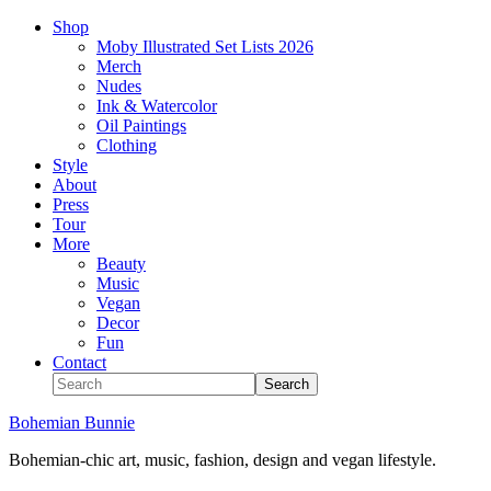
Shop
Moby Illustrated Set Lists 2026
Merch
Nudes
Ink & Watercolor
Oil Paintings
Clothing
Style
About
Press
Tour
More
Beauty
Music
Vegan
Decor
Fun
Contact
Bohemian Bunnie
Bohemian-chic art, music, fashion, design and vegan lifestyle.