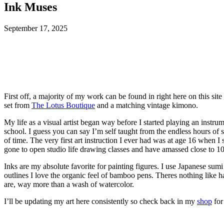
Ink Muses
September 17, 2025
First off, a majority of my work can be found in right here on this sit
set from
The Lotus Boutique
and a matching vintage kimono.
My life as a visual artist began way before I started playing an instr
school. I guess you can say I’m self taught from the endless hours of s
of time. The very first art instruction I ever had was at age 16 when 
gone to open studio life drawing classes and have amassed close to 1
Inks are my absolute favorite for painting figures. I use Japanese sumi
outlines I love the organic feel of bamboo pens. Theres nothing like h
are, way more than a wash of watercolor.
I’ll be updating my art here consistently so check back in my
shop
for