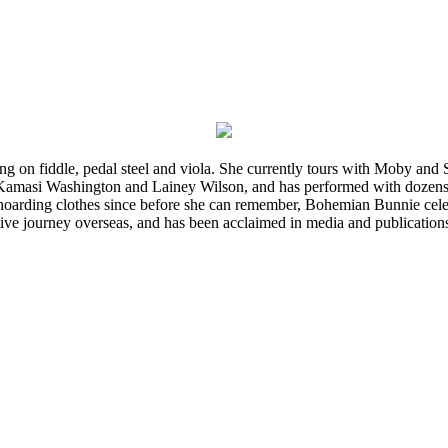
ming on fiddle, pedal steel and viola. She currently tours with Moby an
 Kamasi Washington and Lainey Wilson, and has performed with dozens
d hoarding clothes since before she can remember, Bohemian Bunnie celebra
ve journey overseas, and has been acclaimed in media and publication