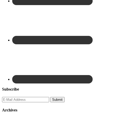
Subscribe
Archives