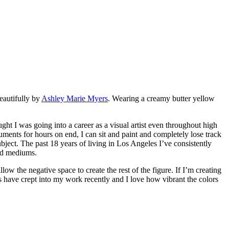
eautifully by
Ashley Marie Myers
. Wearing a creamy butter yellow
ght I was going into a career as a visual artist even throughout high
ruments for hours on end, I can sit and paint and completely lose track
bject. The past 18 years of living in Los Angeles I’ve consistently
red mediums.
ow the negative space to create the rest of the figure. If I’m creating
ks have crept into my work recently and I love how vibrant the colors