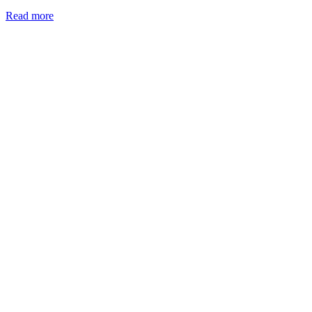
:
Read more
Ink
Muses