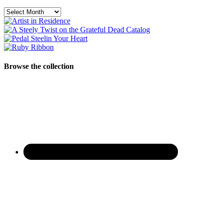
Archives
Browse the collection