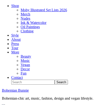
Shop
Moby Illustrated Set Lists 2026
Merch
Nudes
Ink & Watercolor
Oil Paintings
Clothing
Style
About
Press
Tour
More
Beauty
Music
Vegan
Decor
Fun
Contact
Bohemian Bunnie
Bohemian-chic art, music, fashion, design and vegan lifestyle.