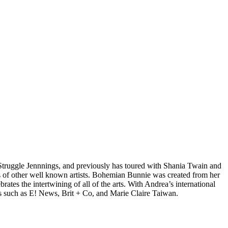
d Struggle Jennnings, and previously has toured with Shania Twain and
 of other well known artists. Bohemian Bunnie was created from her
tes the intertwining of all of the arts. With Andrea’s international
s such as E! News, Brit + Co, and Marie Claire Taiwan.