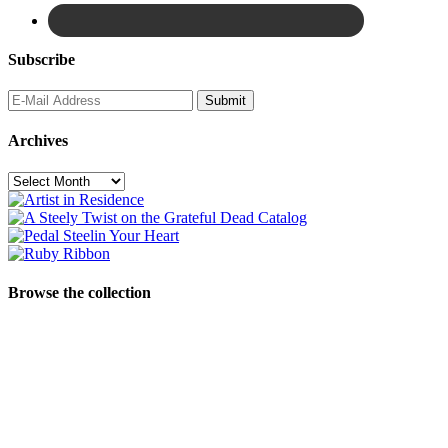
Subscribe
Archives
Archives
Browse the collection