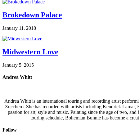
Brokedown Palace
January 11, 2018
Midwestern Love
January 5, 2015
Andrea Whitt
Andrea Whitt is an international touring and recording artist perfor
Zucchero. She has recorded with artists including Kendrick Lamar,
passion for art, style and music. Painting since the age of two, an
touring schedule, Bohemian Bunnie has become a creati
Follow