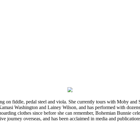
ming on fiddle, pedal steel and viola. She currently tours with Moby an
 Kamasi Washington and Lainey Wilson, and has performed with dozens
d hoarding clothes since before she can remember, Bohemian Bunnie celebra
ve journey overseas, and has been acclaimed in media and publication