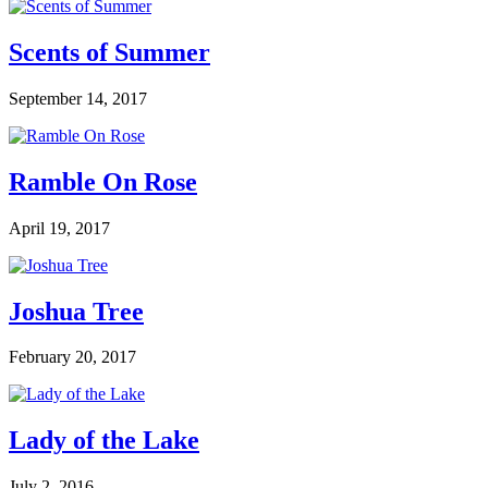
Scents of Summer
September 14, 2017
Ramble On Rose
April 19, 2017
Joshua Tree
February 20, 2017
Lady of the Lake
July 2, 2016