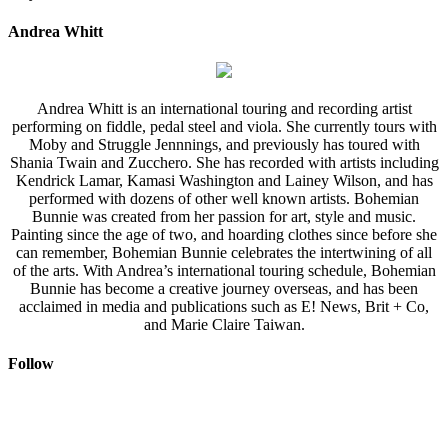
Andrea Whitt
Andrea Whitt is an international touring and recording artist
performing on fiddle, pedal steel and viola. She currently tours with
Moby and Struggle Jennnings, and previously has toured with
Shania Twain and Zucchero. She has recorded with artists including
Kendrick Lamar, Kamasi Washington and Lainey Wilson, and has
performed with dozens of other well known artists. Bohemian
Bunnie was created from her passion for art, style and music.
Painting since the age of two, and hoarding clothes since before she
can remember, Bohemian Bunnie celebrates the intertwining of all
of the arts. With Andrea’s international touring schedule, Bohemian
Bunnie has become a creative journey overseas, and has been
acclaimed in media and publications such as E! News, Brit + Co,
and Marie Claire Taiwan.
Follow