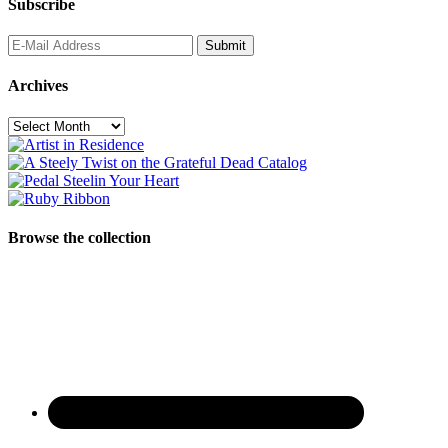
Subscribe
Archives
Archives
Browse the collection