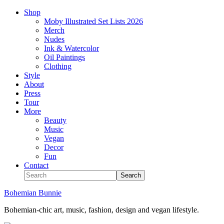
Shop
Moby Illustrated Set Lists 2026
Merch
Nudes
Ink & Watercolor
Oil Paintings
Clothing
Style
About
Press
Tour
More
Beauty
Music
Vegan
Decor
Fun
Contact
Bohemian Bunnie
Bohemian-chic art, music, fashion, design and vegan lifestyle.