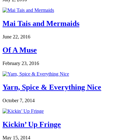
Mai Tais and Mermaids
June 22, 2016
Of A Muse
February 23, 2016
Yarn, Spice & Everything Nice
October 7, 2014
Kickin’ Up Fringe
May 15, 2014