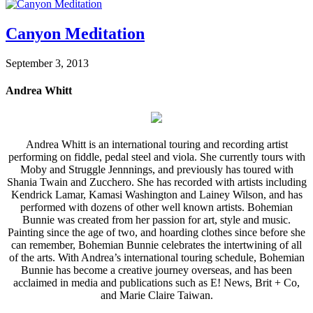
Canyon Meditation
September 3, 2013
Andrea Whitt
Andrea Whitt is an international touring and recording artist
performing on fiddle, pedal steel and viola. She currently tours with
Moby and Struggle Jennnings, and previously has toured with
Shania Twain and Zucchero. She has recorded with artists including
Kendrick Lamar, Kamasi Washington and Lainey Wilson, and has
performed with dozens of other well known artists. Bohemian
Bunnie was created from her passion for art, style and music.
Painting since the age of two, and hoarding clothes since before she
can remember, Bohemian Bunnie celebrates the intertwining of all
of the arts. With Andrea’s international touring schedule, Bohemian
Bunnie has become a creative journey overseas, and has been
acclaimed in media and publications such as E! News, Brit + Co,
and Marie Claire Taiwan.