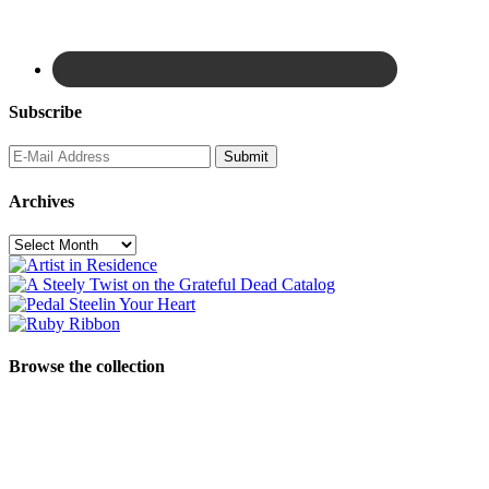
Subscribe
Archives
Archives
Browse the collection