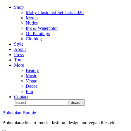
Shop
Moby Illustrated Set Lists 2026
Merch
Nudes
Ink & Watercolor
Oil Paintings
Clothing
Style
About
Press
Tour
More
Beauty
Music
Vegan
Decor
Fun
Contact
Bohemian Bunnie
Bohemian-chic art, music, fashion, design and vegan lifestyle.