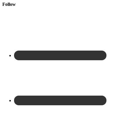
Follow