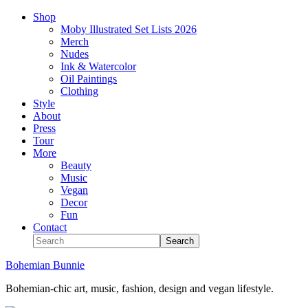
Shop
Moby Illustrated Set Lists 2026
Merch
Nudes
Ink & Watercolor
Oil Paintings
Clothing
Style
About
Press
Tour
More
Beauty
Music
Vegan
Decor
Fun
Contact
Bohemian Bunnie
Bohemian-chic art, music, fashion, design and vegan lifestyle.