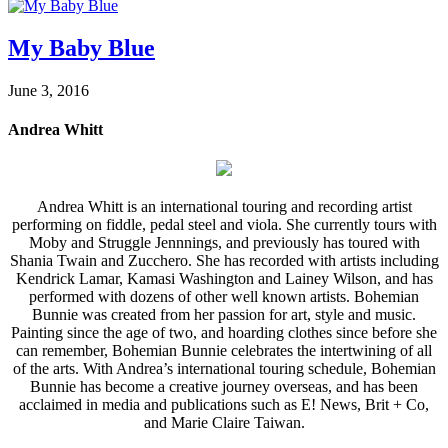
My Baby Blue
June 3, 2016
Andrea Whitt
Andrea Whitt is an international touring and recording artist
performing on fiddle, pedal steel and viola. She currently tours with
Moby and Struggle Jennnings, and previously has toured with
Shania Twain and Zucchero. She has recorded with artists including
Kendrick Lamar, Kamasi Washington and Lainey Wilson, and has
performed with dozens of other well known artists. Bohemian
Bunnie was created from her passion for art, style and music.
Painting since the age of two, and hoarding clothes since before she
can remember, Bohemian Bunnie celebrates the intertwining of all
of the arts. With Andrea’s international touring schedule, Bohemian
Bunnie has become a creative journey overseas, and has been
acclaimed in media and publications such as E! News, Brit + Co,
and Marie Claire Taiwan.