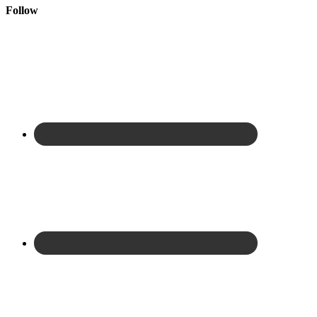
Follow