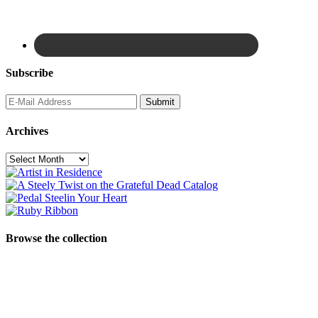
Subscribe
Archives
Archives
Browse the collection