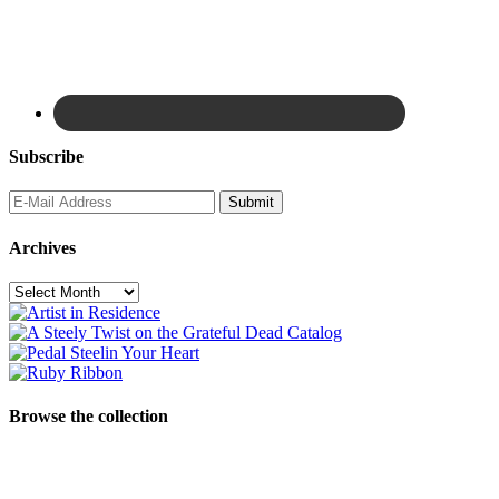
Subscribe
Archives
Archives
Browse the collection