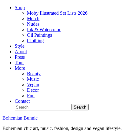
Shop
Moby Illustrated Set Lists 2026
Merch
Nudes
Ink & Watercolor
Oil Paintings
Clothing
Style
About
Press
Tour
More
Beauty
Music
Vegan
Decor
Fun
Contact
Bohemian Bunnie
Bohemian-chic art, music, fashion, design and vegan lifestyle.