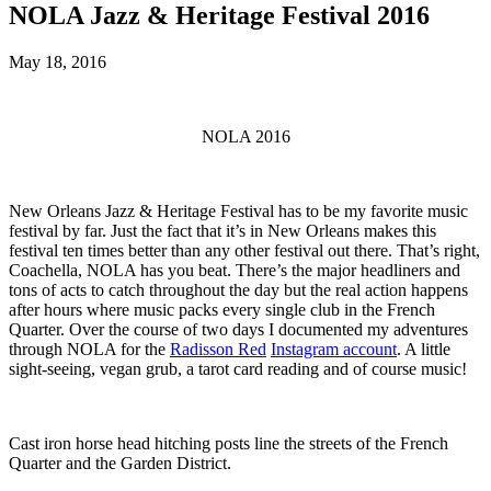
NOLA Jazz & Heritage Festival 2016
May 18, 2016
NOLA 2016
New Orleans Jazz & Heritage Festival has to be my favorite music
festival by far. Just the fact that it’s in New Orleans makes this
festival ten times better than any other festival out there. That’s right,
Coachella, NOLA has you beat. There’s the major headliners and
tons of acts to catch throughout the day but the real action happens
after hours where music packs every single club in the French
Quarter. Over the course of two days I documented my adventures
through NOLA for the
Radisson Red
Instagram account
. A little
sight-seeing, vegan grub, a tarot card reading and of course music!
Cast iron horse head hitching posts line the streets of the French
Quarter and the Garden District.