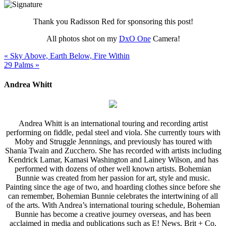
Thank you Radisson Red for sponsoring this post!
All photos shot on my
DxO One
Camera!
« Sky Above, Earth Below, Fire Within
29 Palms »
Andrea Whitt
Andrea Whitt is an international touring and recording artist
performing on fiddle, pedal steel and viola. She currently tours with
Moby and Struggle Jennnings, and previously has toured with
Shania Twain and Zucchero. She has recorded with artists including
Kendrick Lamar, Kamasi Washington and Lainey Wilson, and has
performed with dozens of other well known artists. Bohemian
Bunnie was created from her passion for art, style and music.
Painting since the age of two, and hoarding clothes since before she
can remember, Bohemian Bunnie celebrates the intertwining of all
of the arts. With Andrea’s international touring schedule, Bohemian
Bunnie has become a creative journey overseas, and has been
acclaimed in media and publications such as E! News, Brit + Co,