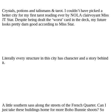
Crystals, potions and talismans & tarot. I couldn’t have picked a
better city for my first tarot reading ever by NOLA clairvoyant Miss
JT Star. Despite being dealt the ‘worst’ card in the deck, my future
looks pretty darn good according to Miss Star.
Literally every structure in this city has character and a story behind
it.
A little southern sass along the streets of the French Quarter. Can I
just take these buildings home for more Boho Bunnie shoots? So