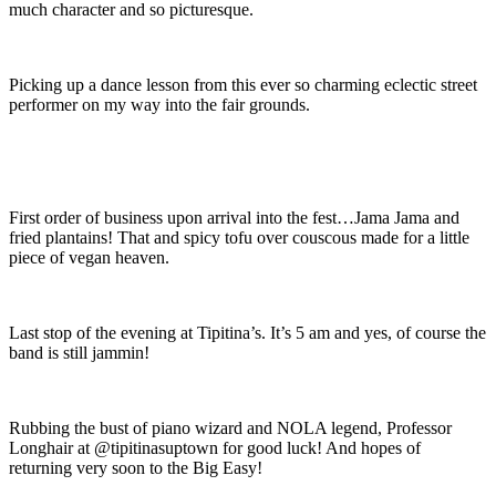
much character and so picturesque.
Picking up a dance lesson from this ever so charming eclectic street
performer on my way into the fair grounds.
First order of business upon arrival into the fest…Jama Jama and
fried plantains! That and spicy tofu over couscous made for a little
piece of vegan heaven.
Last stop of the evening at Tipitina’s. It’s 5 am and yes, of course the
band is still jammin!
Rubbing the bust of piano wizard and NOLA legend, Professor
Longhair at @tipitinasuptown for good luck! And hopes of
returning very soon to the Big Easy!