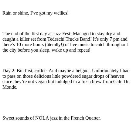
Rain or shine, I’ve got my wellies!
The end of the first day at Jazz Fest! Managed to stay dry and
caught a killer set from Tedeschi Trucks Band! It’s only 7 pm and
there’s 10 more hours (literally!) of live music to catch throughout
the city before you sleep, wake up and repeat!
Day 2: But first, coffee. And maybe a beignet. Unfortunately I had
to pass on those delicious little powdered sugar drops of heaven
since they’re not vegan but indulged in a fresh brew from Cafe Du
Monde.
Sweet sounds of NOLA jazz in the French Quarter.