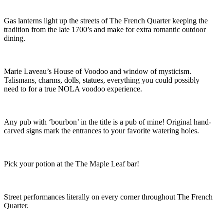
Gas lanterns light up the streets of The French Quarter keeping the
tradition from the late 1700’s and make for extra romantic outdoor
dining.
Marie Laveau’s House of Voodoo and window of mysticism.
Talismans, charms, dolls, statues, everything you could possibly
need to for a true NOLA voodoo experience.
Any pub with ‘bourbon’ in the title is a pub of mine! Original hand-
carved signs mark the entrances to your favorite watering holes.
Pick your potion at the The Maple Leaf bar!
Street performances literally on every corner throughout The French
Quarter.