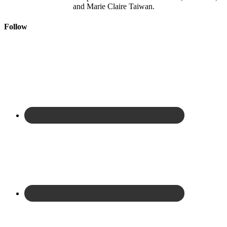
and Marie Claire Taiwan.
Follow