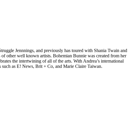
d Struggle Jennnings, and previously has toured with Shania Twain and
 of other well known artists. Bohemian Bunnie was created from her
tes the intertwining of all of the arts. With Andrea’s international
s such as E! News, Brit + Co, and Marie Claire Taiwan.