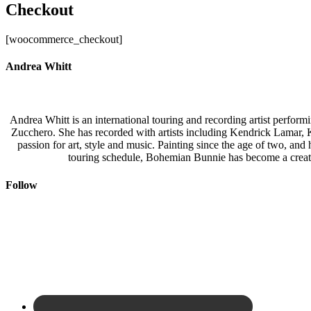
Checkout
[woocommerce_checkout]
Andrea Whitt
Andrea Whitt is an international touring and recording artist perfor
Zucchero. She has recorded with artists including Kendrick Lamar,
passion for art, style and music. Painting since the age of two, an
touring schedule, Bohemian Bunnie has become a creati
Follow