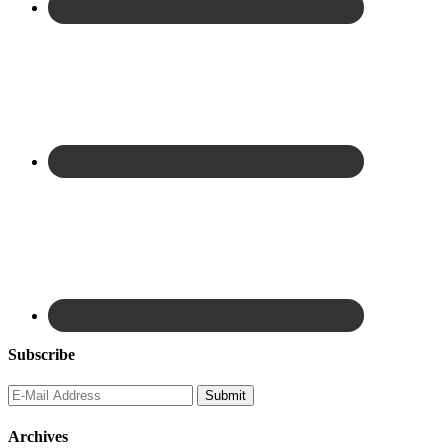
Subscribe
Archives