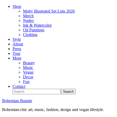
Shop
Moby Illustrated Set Lists 2026
Merch
Nudes
Ink & Watercolor
Oil Paintings
Clothing
Style
About
Press
Tour
More
Beauty
Music
Vegan
Decor
Fun
Contact
Bohemian Bunnie
Bohemian-chic art, music, fashion, design and vegan lifestyle.