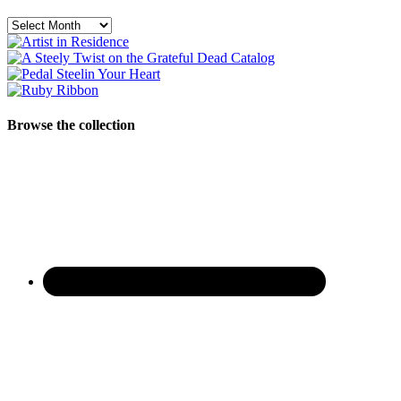
Archives
Browse the collection