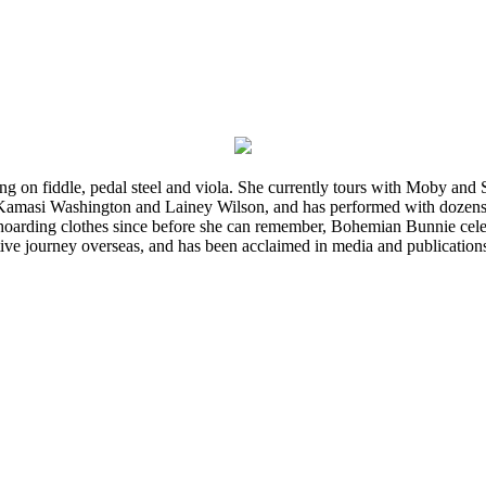
ming on fiddle, pedal steel and viola. She currently tours with Moby an
 Kamasi Washington and Lainey Wilson, and has performed with dozens
d hoarding clothes since before she can remember, Bohemian Bunnie celebra
ve journey overseas, and has been acclaimed in media and publication