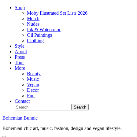
Shop
Moby Illustrated Set Lists 2026
Merch
Nudes
Ink & Watercolor
Oil Paintings
Clothing
Style
About
Press
Tour
More
Beauty
Music
Vegan
Decor
Fun
Contact
Bohemian Bunnie
Bohemian-chic art, music, fashion, design and vegan lifestyle.