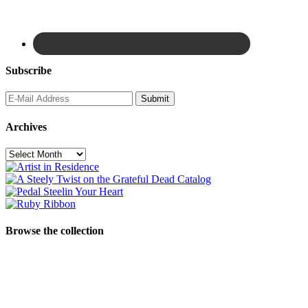
Subscribe
Archives
Archives
Browse the collection