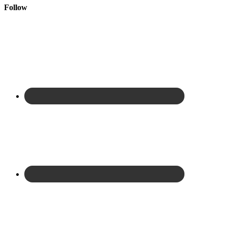
Follow