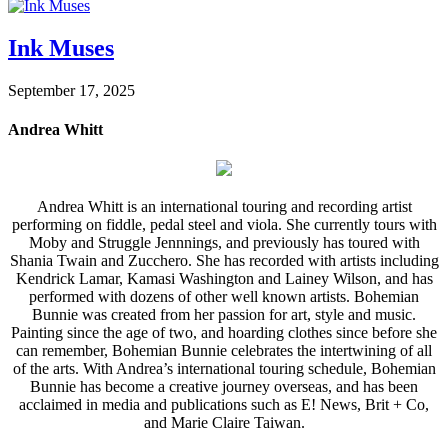
Ink Muses
September 17, 2025
Andrea Whitt
Andrea Whitt is an international touring and recording artist
performing on fiddle, pedal steel and viola. She currently tours with
Moby and Struggle Jennnings, and previously has toured with
Shania Twain and Zucchero. She has recorded with artists including
Kendrick Lamar, Kamasi Washington and Lainey Wilson, and has
performed with dozens of other well known artists. Bohemian
Bunnie was created from her passion for art, style and music.
Painting since the age of two, and hoarding clothes since before she
can remember, Bohemian Bunnie celebrates the intertwining of all
of the arts. With Andrea’s international touring schedule, Bohemian
Bunnie has become a creative journey overseas, and has been
acclaimed in media and publications such as E! News, Brit + Co,
and Marie Claire Taiwan.